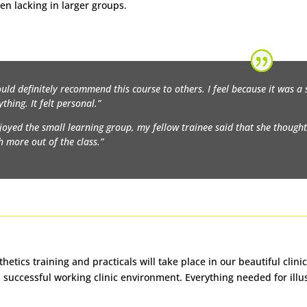
ten lacking in larger groups.
ould definitely recommend this course to others. I feel because it was a 
ything. It felt personal.”
njoyed the small learning group, my fellow trainee said that she thought it
 more out of the class.”
thetics training and practicals will take place in our beautiful clin
 a successful working clinic environment. Everything needed for illu