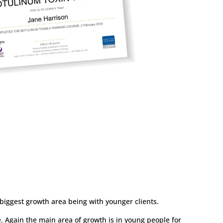
biggest growth area being with younger clients.
. Again the main area of growth is in young people for