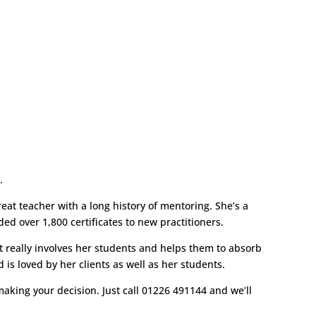
h.
eat teacher with a long history of mentoring. She’s a
d over 1,800 certificates to new practitioners.
at really involves her students and helps them to absorb
is loved by her clients as well as her students.
aking your decision. Just call 01226 491144 and we’ll