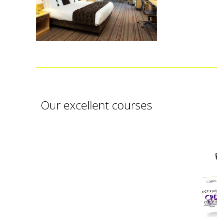
Our excellent courses