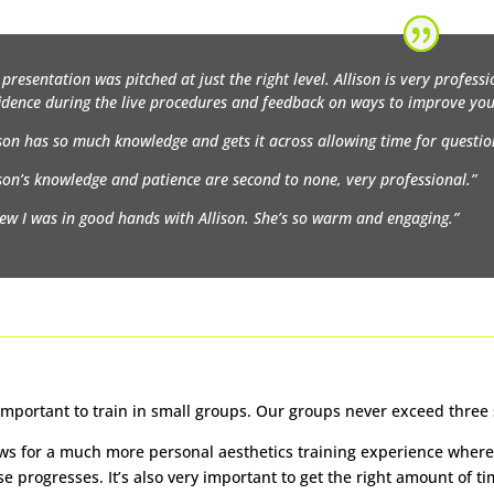
 presentation was pitched at just the right level. Allison is very professio
idence during the live procedures and feedback on ways to improve you
ison has so much knowledge and gets it across allowing time for questio
ison’s knowledge and patience are second to none, very professional.”
new I was in good hands with Allison. She’s so warm and engaging.”
y important to train in small groups. Our groups never exceed three
ows for a much more personal aesthetics training experience where 
se progresses. It’s also very important to get the right amount of 