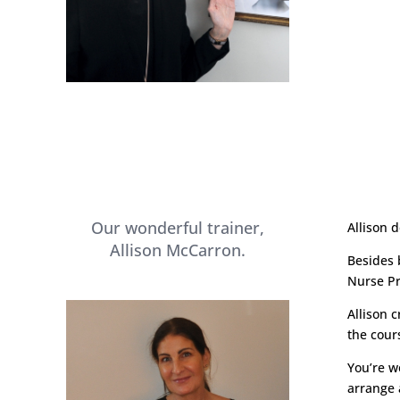
Our wonderful trainer,
Allison 
Allison McCarron.
Besides 
Nurse Pr
Allison 
the cour
You’re w
arrange a