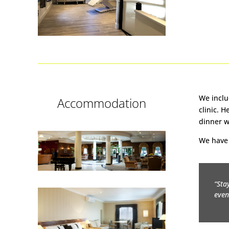
We inclu
Accommodation
clinic. 
dinner w
We have 
“Sta
even