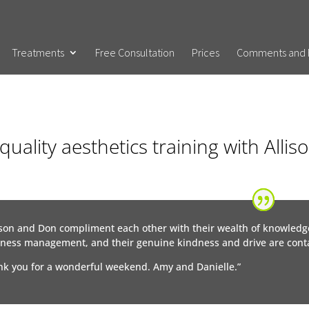
Treatments
Free Consultation
Prices
Comments and 
quality aesthetics training with Alli
ison and Don compliment each other with their wealth of knowledg
ness management, and their genuine kindness and drive are conta
k you for a wonderful weekend. Amy and Danielle.”