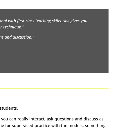
nal with first class teaching skills, she gives you
r technique.”
ns and discussion.”
 students.
you can really interact, ask questions and discuss as
time for supervised practice with the models, something