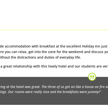
de accommodation with breakfast at the excellent Holiday Inn just a
Here you can relax, get into the zone for the weekend and discuss yo
ithout the distractions and duties of everyday life.
a great relationship with this lovely hotel and our students are ver
ying at the hotel was great. The three of us got on like a house on fire 
ings. Our rooms were really nice and the breakfasts were yummy!”