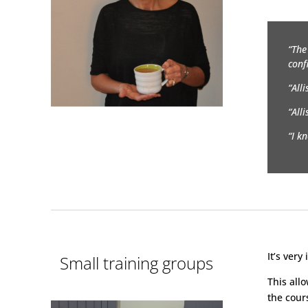
“The
conf
“All
“All
“I k
It’s ver
Small training groups
This all
the cour