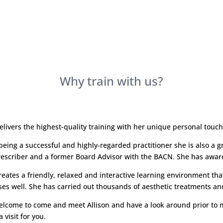
Why train with us?
delivers the highest-quality training with her unique personal touc
being a successful and highly-regarded practitioner she is also a gr
escriber and a former Board Advisor with the BACN. She has awarde
creates a friendly, relaxed and interactive learning environment th
ses well. She has carried out thousands of aesthetic treatments and 
elcome to come and meet Allison and have a look around prior to m
 visit for you.