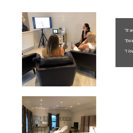
“It 
“Exc
“I l