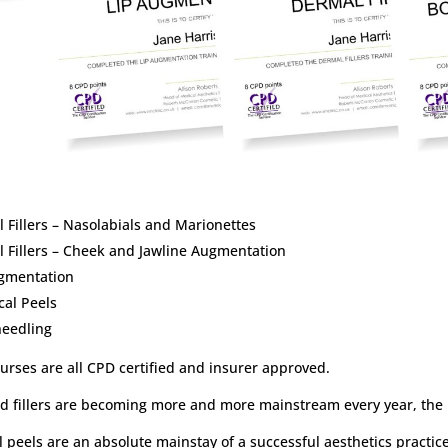
 Fillers – Nasolabials and Marionettes
 Fillers – Cheek and Jawline Augmentation
ugmentation
al Peels
needling
urses are all CPD certified and insurer approved.
d fillers are becoming more and more mainstream every year, the 
 peels are an absolute mainstay of a successful aesthetics practice