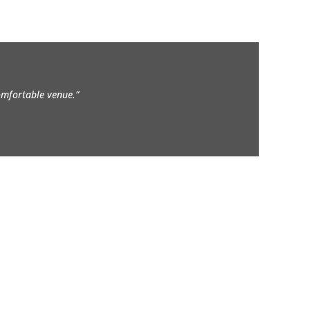
comfortable venue.”