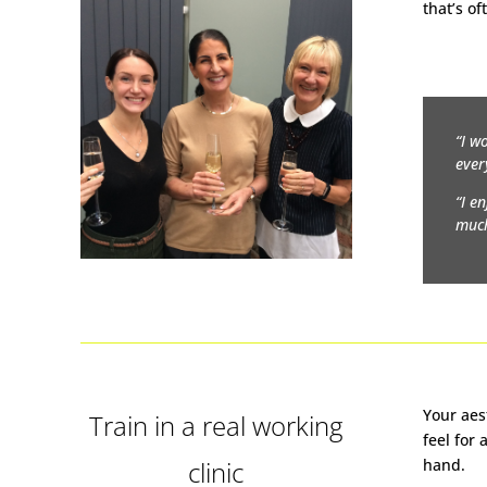
that’s of
“I w
ever
“I e
much
Your aes
Train in a real working
feel for
clinic
hand.