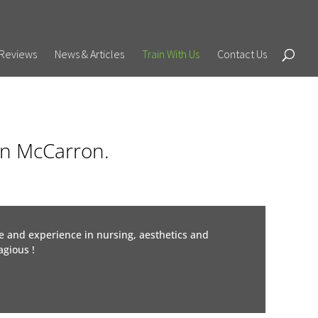
Reviews
News & Articles
Train With Us
Contact Us
son McCarron.
e and experience in nursing, aesthetics and
gious !