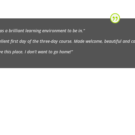
was a brilliant learning environment to be in.”
ellent first day of the three-day course. Made welcome, beautiful and 
ove this place. I don’t want to go home!”