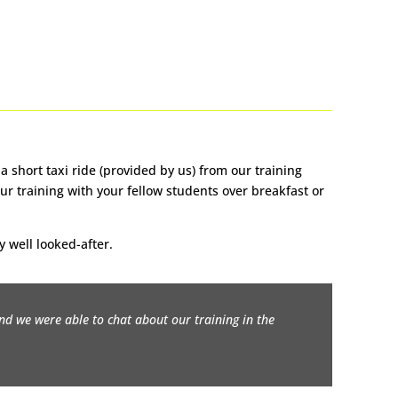
 short taxi ride (provided by us) from our training
ur training with your fellow students over breakfast or
y well looked-after.
and we were able to chat about our training in the