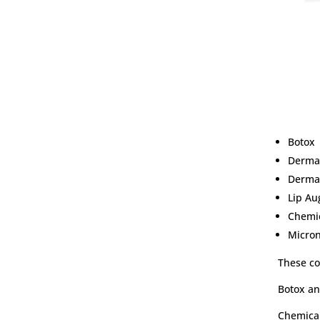
Botox
Dermal
Dermal
Lip A
Chemic
Micro
These co
Botox an
Chemical