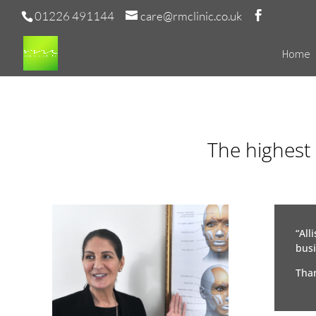
01226 491144
care@rmclinic.co.uk
Home
The highest 
“All
busi
Than