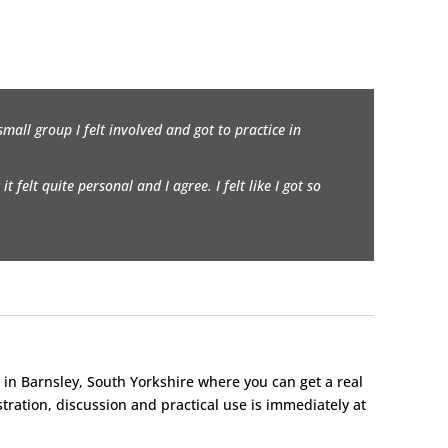
small group I felt involved and got to practice in
 felt quite personal and I agree. I felt like I got so
ic in Barnsley, South Yorkshire where you can get a real
stration, discussion and practical use is immediately at