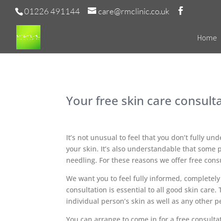
01226 491144
care@rmclinic.co.uk
Home
Your free skin care consult
It’s not unusual to feel that you don’t fully un
your skin. It’s also understandable that some p
needling. For these reasons we offer free cons
We want you to feel fully informed, completely
consultation is essential to all good skin care
individual person’s skin as well as any other 
You can arrange to come in for a free consultat