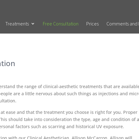
Treatments
Free Consultation
Prices
Comments and 
ation
derstand the range of clinical-aesthetic treatments that are availabl
eople are a little nervous about such things as injections and micr
ultation.
 at ease and that the treatment you choose is right for you. Proper
. This should take into consideration the type, age and condition of 
personal factors such as scarring and historical UV exposure.
ion with our Clinical Aesthetician, Allison McCarron. Allison will