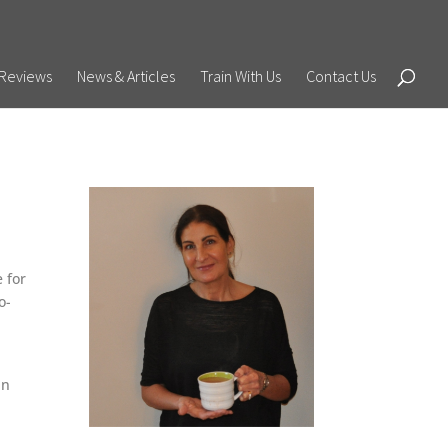
Reviews
News & Articles
Train With Us
Contact Us
e for
o-
an