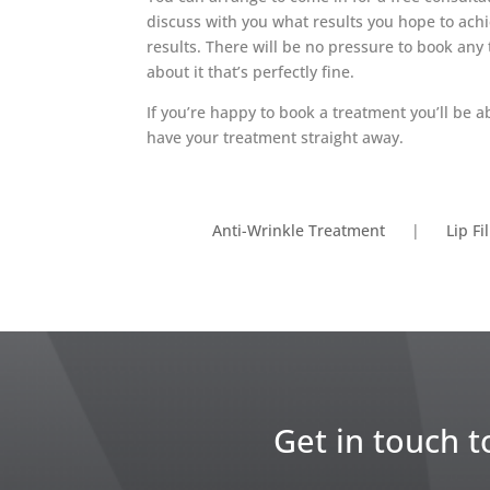
discuss with you what results you hope to achi
results. There will be no pressure to book any 
about it that’s perfectly fine.
If you’re happy to book a treatment you’ll be 
have your treatment straight away.
Anti-Wrinkle Treatment
|
Lip Fi
Get in touch t