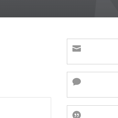


