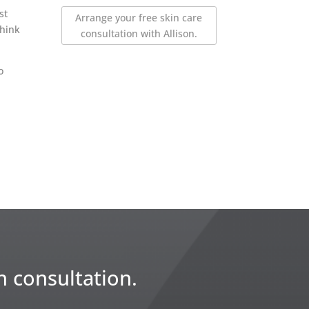
st
Arrange your free skin care
think
consultation with Allison.
o
n consultation.