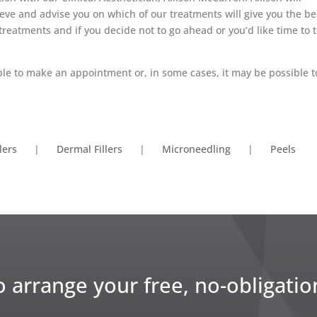
eve and advise you on which of our treatments will give you the be
treatments and if you decide not to go ahead or you’d like time to 
able to make an appointment or, in some cases, it may be possible t
llers
|
Dermal Fillers
|
Microneedling
|
Peels
o arrange your free, no-obligatio