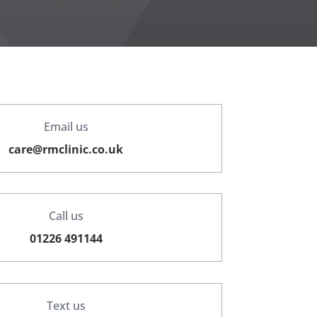
Email us
care@rmclinic.co.uk
Call us
01226 491144
Text us