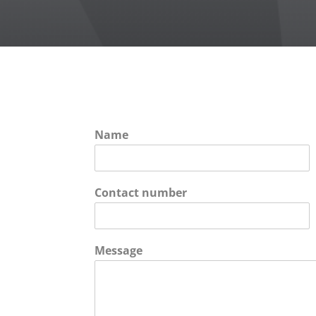
Name
Contact number
Message