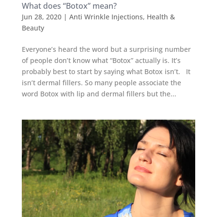
What does “Botox” mean?
Jun 28, 2020
|
Anti Wrinkle Injections
,
Health &
Beauty
Everyone’s heard the word but a surprising number
of people don’t know what “Botox” actually is. It’s
probably best to start by saying what Botox isn’t. It
isn’t dermal fillers. So many people associate the
word Botox with lip and dermal fillers but the...