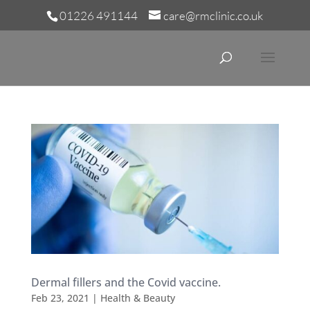
01226 491144
care@rmclinic.co.uk
Dermal fillers and the Covid vaccine.
Feb 23, 2021
|
Health & Beauty