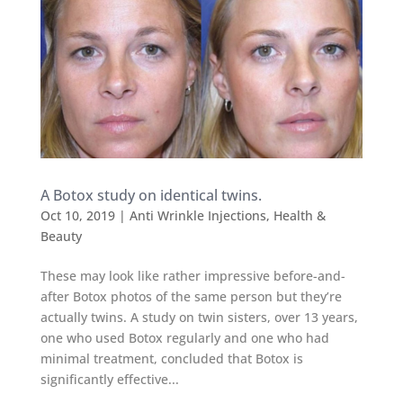
A Botox study on identical twins.
Oct 10, 2019
|
Anti Wrinkle Injections
,
Health &
Beauty
These may look like rather impressive before-and-
after Botox photos of the same person but they’re
actually twins. A study on twin sisters, over 13 years,
one who used Botox regularly and one who had
minimal treatment, concluded that Botox is
significantly effective...