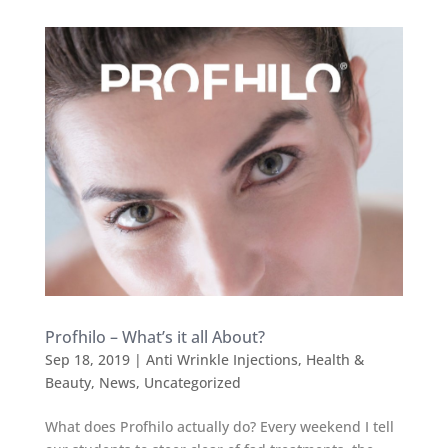
Profhilo – What’s it all About?
Sep 18, 2019
|
Anti Wrinkle Injections
,
Health &
Beauty
,
News
,
Uncategorized
What does Profhilo actually do? Every weekend I tell