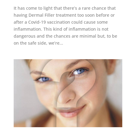
It has come to light that there’s a rare chance that
having Dermal Filler treatment too soon before or
after a Covid-19 vaccination could cause some
inflammation. This kind of inflammation is not
dangerous and the chances are minimal but, to be
on the safe side, we’re...