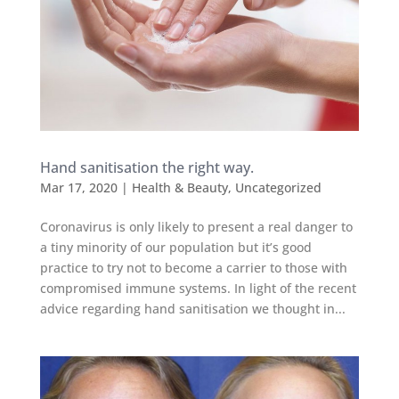
Hand sanitisation the right way.
Mar 17, 2020
|
Health & Beauty
,
Uncategorized
Coronavirus is only likely to present a real danger to
a tiny minority of our population but it’s good
practice to try not to become a carrier to those with
compromised immune systems. In light of the recent
advice regarding hand sanitisation we thought in...