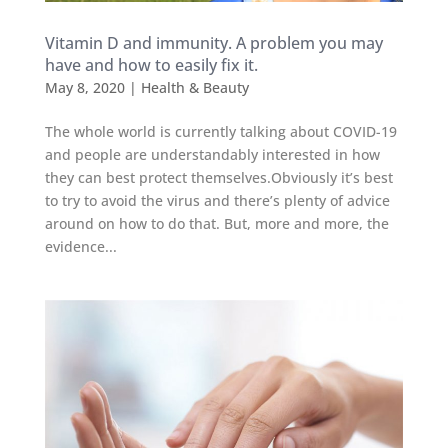
Vitamin D and immunity. A problem you may
have and how to easily fix it.
May 8, 2020
|
Health & Beauty
The whole world is currently talking about COVID-19
and people are understandably interested in how
they can best protect themselves.Obviously it’s best
to try to avoid the virus and there’s plenty of advice
around on how to do that. But, more and more, the
evidence...